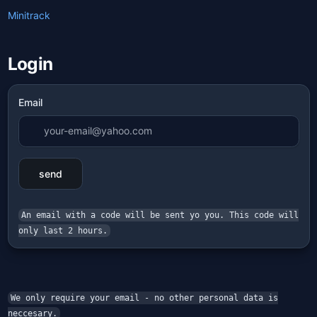
Minitrack
Login
Email
send
An email with a code will be sent yo you. This code will
only last 2 hours.
We only require your email - no other personal data is
neccesary.