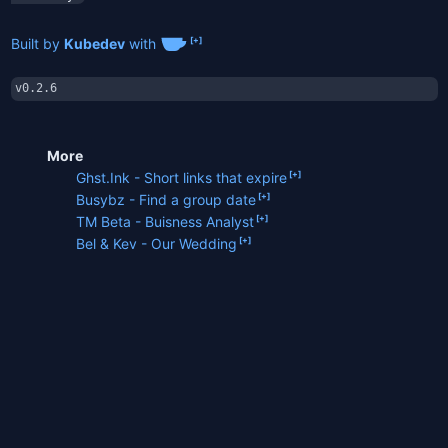
Built by
Kubedev
with
v0.2.6
More
Ghst.Ink - Short links that expire
Busybz - Find a group date
TM Beta - Buisness Analyst
Bel & Kev - Our Wedding