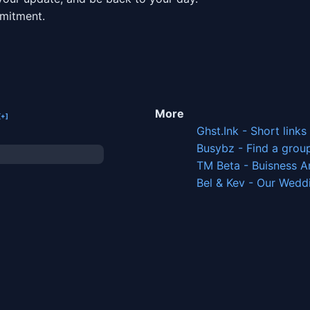
mmitment.
More
Ghst.Ink - Short links
Busybz - Find a grou
TM Beta - Buisness A
Bel & Kev - Our Wedd