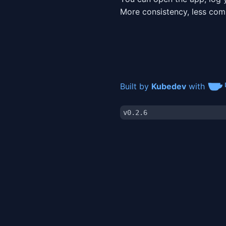
More consistency, less co
Built by
Kubedev
with
v0.2.6