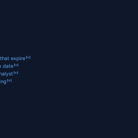
 that expire
p date
nalyst
ing