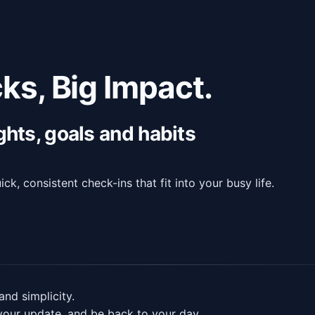
ks, Big Impact.
ghts, goals and habits
ck, consistent check-ins that fit into your busy life.
and simplicity.
your update, and be back to your day.