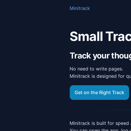
Minitrack
Small Trac
Track your thou
No need to write pages.
Minitrack is designed for qui
Get on the Right Track
Minitrack is built for speed 
You can open the app, log 